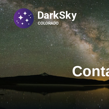
DarkSky
COLORADO
Cont