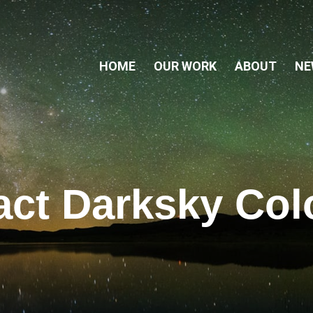
HOME
OUR WORK
ABOUT
NE
act Darksky Col