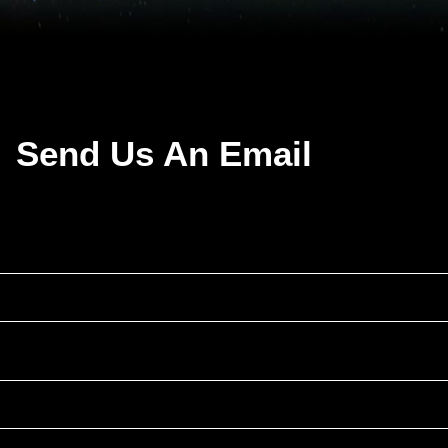
Send Us An Email