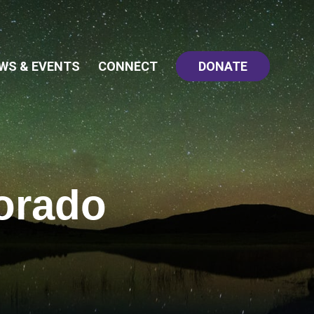
WS & EVENTS
CONNECT
DONATE
orado