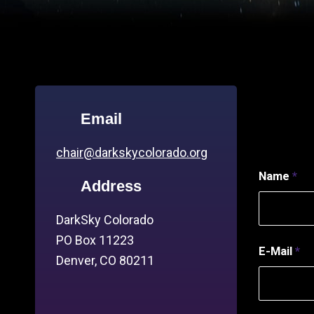
Email
chair@darkskycolorado.org
Name
*
Address
DarkSky Colorado
PO Box 11223
E-Mail
*
Denver, CO 80211