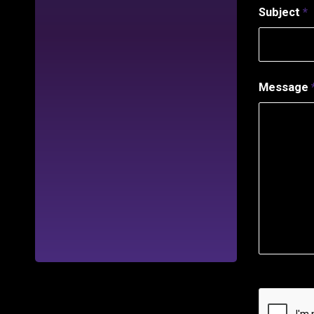
Subject
*
Message