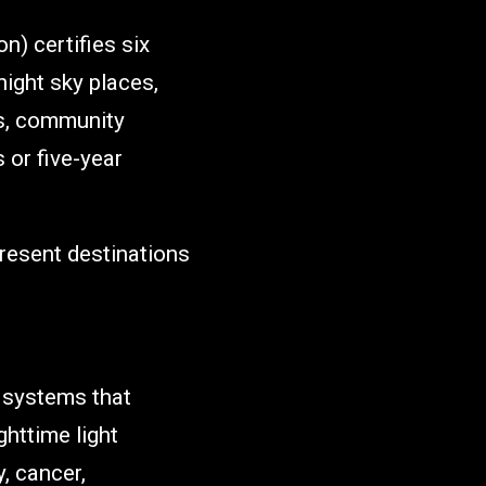
n) certifies six
night sky places,
gs, community
 or five-year
present destinations
l systems that
ghttime light
, cancer,