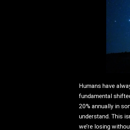
Humans have always
fundamental shifted 
20% annually in som
understand. This isn
we’re losing without