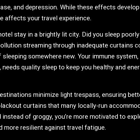
ase, and depression. While these effects develop
 affects your travel experience.
otel stay in a brightly lit city. Did you sleep poorl
pollution streaming through inadequate curtains
of sleeping somewhere new. Your immune system, 
l, needs quality sleep to keep you healthy and ener
destinations minimize light trespass, ensuring bett
 blackout curtains that many locally-run accommo
 instead of groggy, you’re more motivated to expl
 more resilient against travel fatigue.