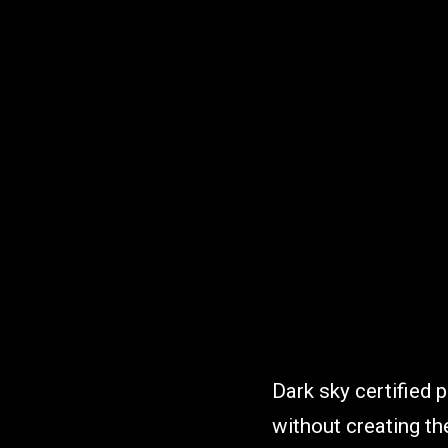
Dark sky certified p
without creating the