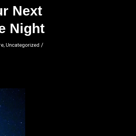
r Next
e Night
/
re
,
Uncategorized