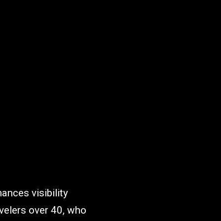
ances visibility
avelers over 40, who