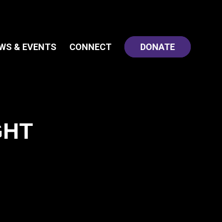
WS & EVENTS
CONNECT
DONATE
GHT