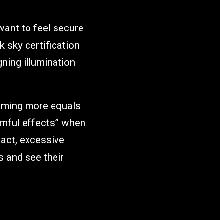
want to feel secure
k sky certification
gning illumination
suming more equals
rmful effects” when
fact, excessive
s and see their