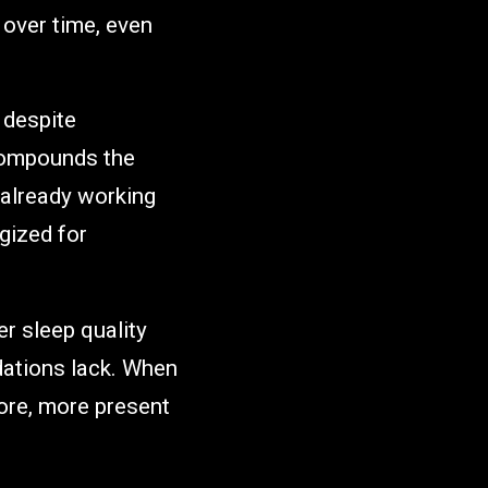
 over time, even
y despite
 compounds the
already working
gized for
er sleep quality
dations lack. When
ore, more present