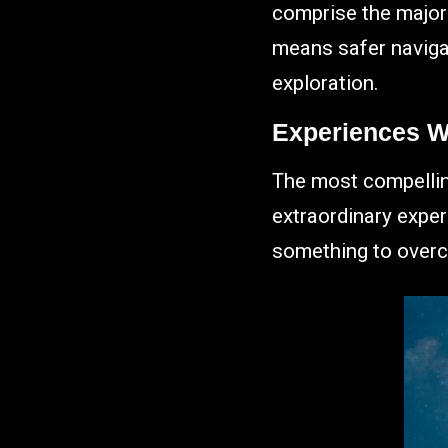
comprise the majorit
means safer navigat
exploration.
Experiences W
The most compelling
extraordinary expe
something to overc