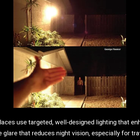
laces use targeted, well-designed lighting that enh
 glare that reduces night vision, especially for tr