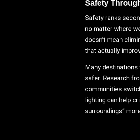
Safety Through 
Safety ranks secon
no matter where we a
doesn’t mean elimin
that actually improv
Many destinations f
safer. Research fr
communities switche
lighting can help c
surroundings” more