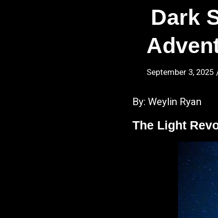
Dark 
Advent
September 3, 2025
By: Weylin Ryan
The Light Revo