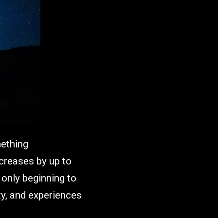
mething
increases by up to
 only beginning to
ety, and experiences