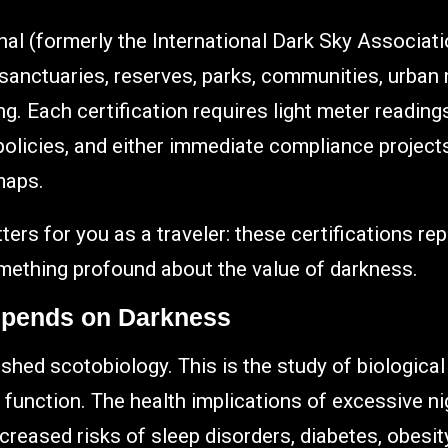
nal (formerly the International Dark Sky Associatio
 sanctuaries, reserves, parks, communities, urban 
g. Each certification requires light meter readin
 policies, and either immediate compliance projects
maps.
ters for you as a traveler: these certifications re
mething profound about the value of darkness.
epends on Darkness
shed scotobiology. This is the study of biologica
 function. The health implications of excessive ni
creased risks of sleep disorders, diabetes, obesity