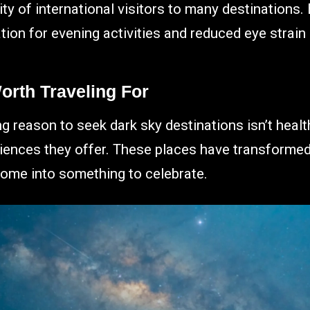
y of international visitors to many destinations. B
ion for evening activities and reduced eye strain
orth Traveling For
 reason to seek dark sky destinations isn’t health 
riences they offer. These places have transforme
ome into something to celebrate.