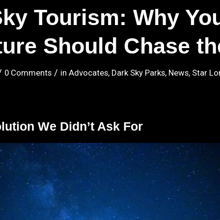
Sky Tourism: Why You
ure Should Chase th
/
/
0 Comments
in
Advocates
,
Dark Sky Parks
,
News
,
Star Lo
lution We Didn’t Ask For