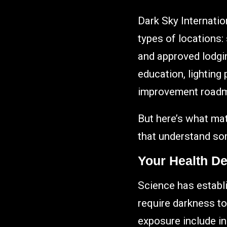
Dark Sky Internatio
types of locations:
and approved lodgin
education, lighting
improvement road
But here’s what mat
that understand so
Your Health D
Science has establi
require darkness to
exposure include in