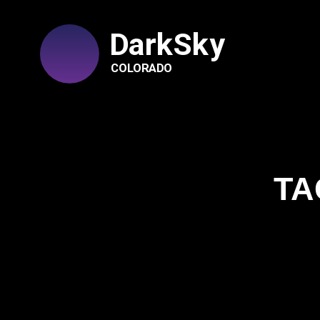
DarkSky
COLORADO
TA