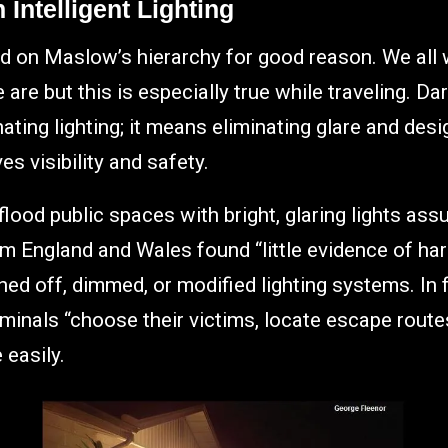
Intelligent Lighting
d on Maslow’s hierarchy for good reason. We all 
re but this is especially true while traveling. Dar
ating lighting; it means eliminating glare and desi
es visibility and safety.
lood public spaces with bright, glaring lights as
om England and Wales found “little evidence of ha
d off, dimmed, or modified lighting systems. In 
riminals “choose their victims, locate escape route
 easily.