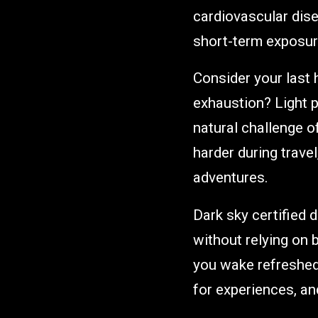
cardiovascular dise
short-term exposure
Consider your last h
exhaustion? Light 
natural challenge 
harder during trave
adventures.
Dark sky certified 
without relying on
you wake refreshed
for experiences, and