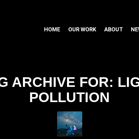
HOME
OUR WORK
ABOUT
NE
G ARCHIVE FOR:
LI
POLLUTION