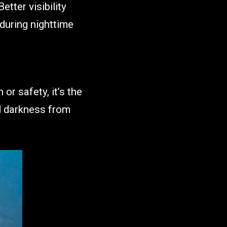
etter visibility
 during nighttime
or safety, it’s the
d darkness from