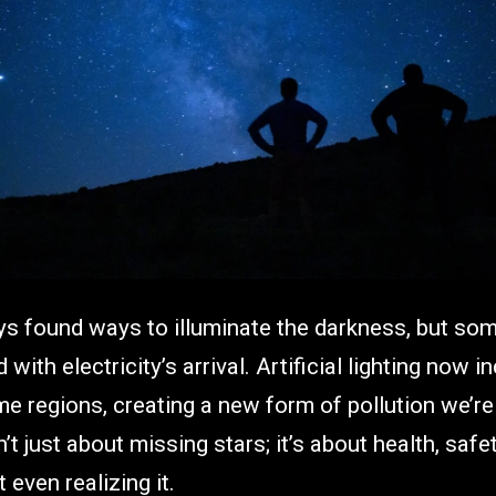
 found ways to illuminate the darkness, but so
with electricity’s arrival. Artificial lighting now 
e regions, creating a new form of pollution we’re
’t just about missing stars; it’s about health, saf
 even realizing it.