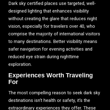
Dark sky certified places use targeted, well-
designed lighting that enhances visibility
without creating the glare that reduces night
vision, especially for travelers over 40, who
comprise the majority of international visitors
to many destinations. Better visibility means
safer navigation for evening activities and
reduced eye strain during nighttime
exploration.
Experiences Worth Traveling
For
The most compelling reason to seek dark sky
destinations isn’t health or safety, it’s the
extraordinary experiences they offer. These