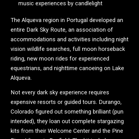
music experiences by candlelight
The Alqueva region in Portugal developed an
entire Dark Sky Route, an association of
accommodations and activities including night
vision wildlife searches, full moon horseback
riding, new moon rides for experienced
equestrians, and nighttime canoeing on Lake
Alqueva.
Not every dark sky experience requires
expensive resorts or guided tours. Durango,
Colorado figured out something brilliant (pun
intended), they loan out complete stargazing
kits from their Welcome Center and the Pine