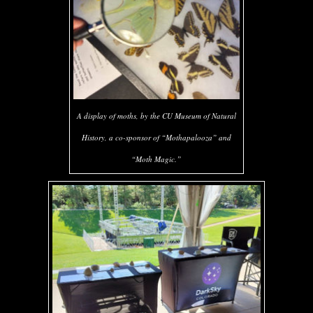
A display of moths, by the CU Museum of Natural
History, a co-sponsor of “Mothapalooza” and
“Moth Magic.”