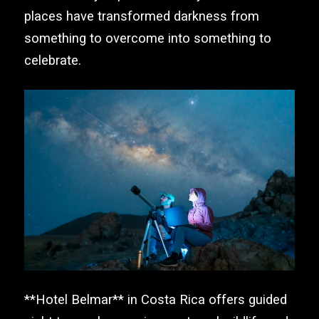
places have transformed darkness from
something to overcome into something to
celebrate.
**Hotel Belmar** in Costa Rica offers guided