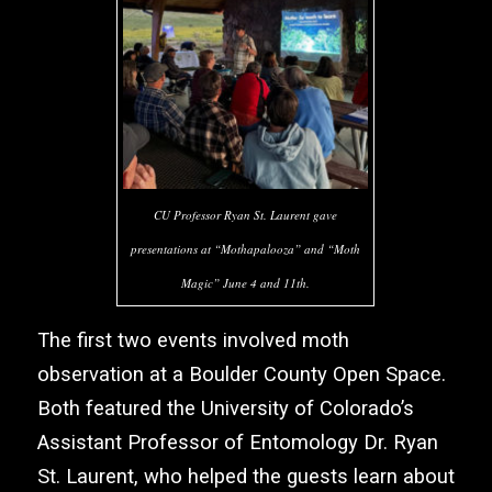
CU Professor Ryan St. Laurent gave
presentations at “Mothapalooza” and “Moth
Magic” June 4 and 11th.
The first two events involved moth
observation at a Boulder County Open Space.
Both featured the University of Colorado’s
Assistant Professor of Entomology Dr. Ryan
St. Laurent, who helped the guests learn about