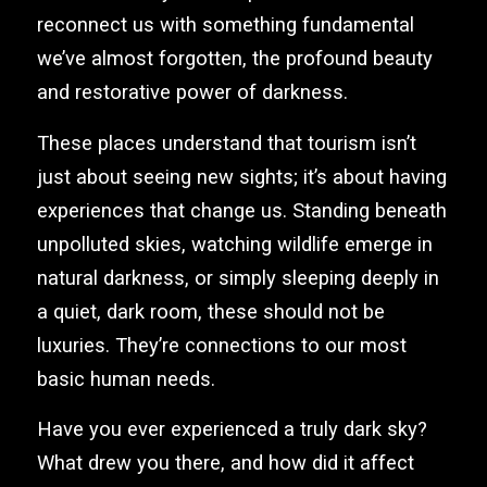
reconnect us with something fundamental
we’ve almost forgotten, the profound beauty
and restorative power of darkness.
These places understand that tourism isn’t
just about seeing new sights; it’s about having
experiences that change us. Standing beneath
unpolluted skies, watching wildlife emerge in
natural darkness, or simply sleeping deeply in
a quiet, dark room, these should not be
luxuries. They’re connections to our most
basic human needs.
Have you ever experienced a truly dark sky?
What drew you there, and how did it affect