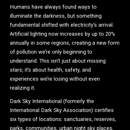
Humans have always found ways to
illuminate the darkness, but something
fundamental shifted with electricity’s arrival.
Artificial lighting now increases by up to 20%
annually in some regions, creating a new form
of pollution we’re only beginning to
understand. This isn’t just about missing
stars; it’s about health, safety, and
experiences we’re losing without even
realizing it.
Dark Sky International (formerly the
International Dark Sky Association) certifies
six types of locations: sanctuaries, reserves,
parks, communities, urban night sky places,