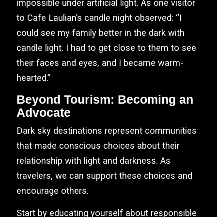
impossible under artificial light. As one visitor
to Cafe Laulian’s candle night observed: “I
could see my family better in the dark with
candle light. I had to get close to them to see
their faces and eyes, and I became warm-
hearted.”
Beyond Tourism: Becoming an
Advocate
Dark sky destinations represent communities
that made conscious choices about their
relationship with light and darkness. As
travelers, we can support these choices and
encourage others.
Start by educating yourself about responsible