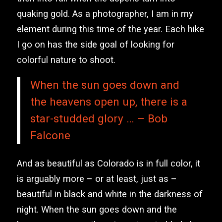
quaking gold. As a photographer, I am in my
element during this time of the year. Each hike
I go on has the side goal of looking for
colorful nature to shoot.
When the sun goes down and
the heavens open up, there is a
star-studded glory … – Bob
Falcone
And as beautiful as Colorado is in full color, it
is arguably more – or at least, just as –
beautiful in black and white in the darkness of
night. When the sun goes down and the