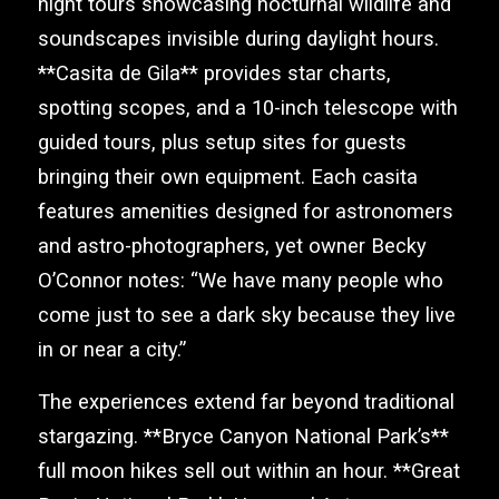
night tours showcasing nocturnal wildlife and
soundscapes invisible during daylight hours.
**Casita de Gila** provides star charts,
spotting scopes, and a 10-inch telescope with
guided tours, plus setup sites for guests
bringing their own equipment. Each casita
features amenities designed for astronomers
and astro-photographers, yet owner Becky
O’Connor notes: “We have many people who
come just to see a dark sky because they live
in or near a city.”
The experiences extend far beyond traditional
stargazing. **Bryce Canyon National Park’s**
full moon hikes sell out within an hour. **Great