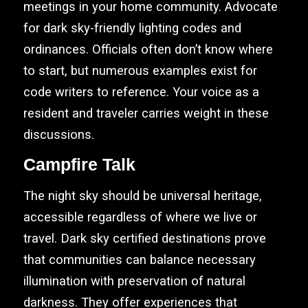
meetings in your home community. Advocate
for dark sky-friendly lighting codes and
ordinances. Officials often don’t know where
to start, but numerous examples exist for
code writers to reference. Your voice as a
resident and traveler carries weight in these
discussions.
Campfire Talk
The night sky should be universal heritage,
accessible regardless of where we live or
travel. Dark sky certified destinations prove
that communities can balance necessary
illumination with preservation of natural
darkness. They offer experiences that