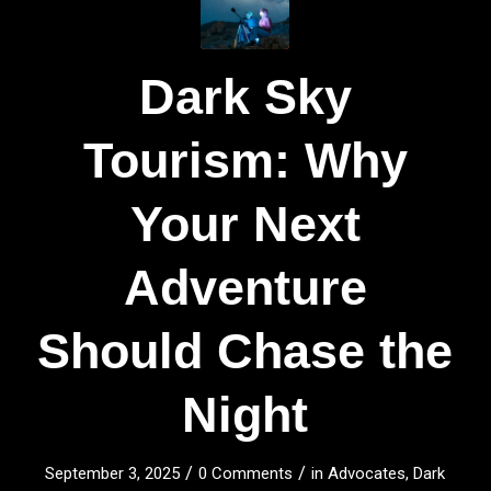
Dark Sky
Tourism: Why
Your Next
Adventure
Should Chase the
Night
/
/
September 3, 2025
0 Comments
in
Advocates
,
Dark