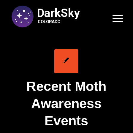
DarkSky
COLORADO
Recent Moth
Awareness
Events