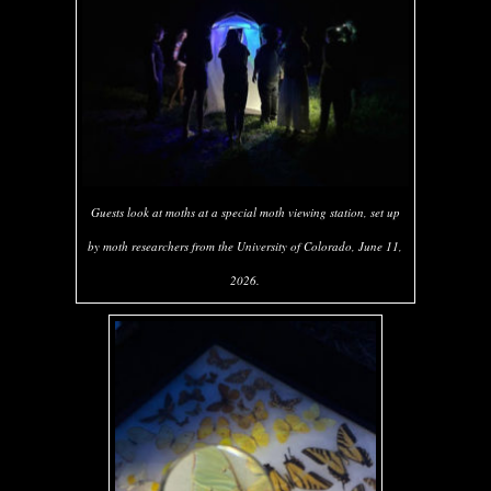
Guests look at moths at a special moth viewing station, set up
by moth researchers from the University of Colorado, June 11,
2026.