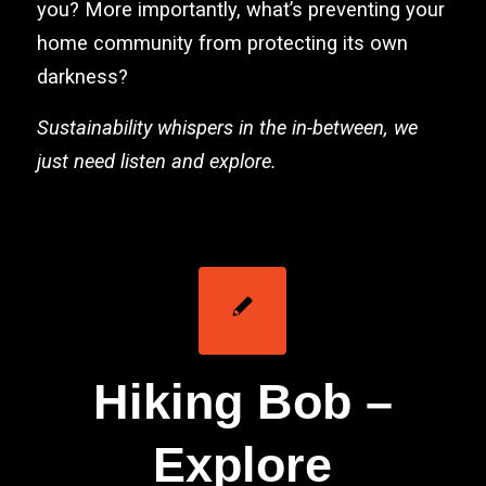
you? More importantly, what’s preventing your
home community from protecting its own
darkness?
Sustainability whispers in the in-between, we
just need listen and explore.
Hiking Bob –
Explore