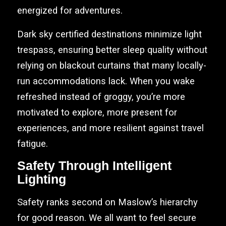
energized for adventures.
Dark sky certified destinations minimize light
trespass, ensuring better sleep quality without
relying on blackout curtains that many locally-
run accommodations lack. When you wake
refreshed instead of groggy, you’re more
motivated to explore, more present for
experiences, and more resilient against travel
fatigue.
Safety Through Intelligent
Lighting
Safety ranks second on Maslow’s hierarchy
for good reason. We all want to feel secure