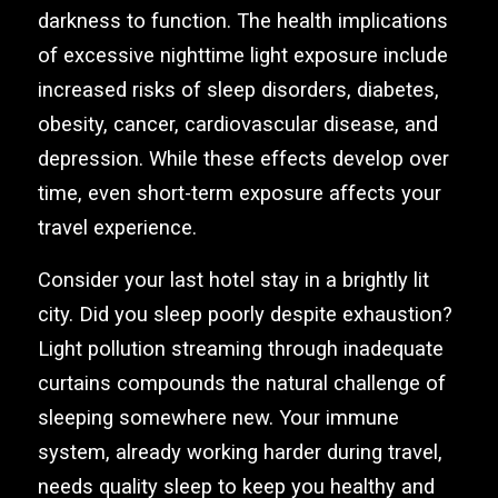
darkness to function. The health implications
of excessive nighttime light exposure include
increased risks of sleep disorders, diabetes,
obesity, cancer, cardiovascular disease, and
depression. While these effects develop over
time, even short-term exposure affects your
travel experience.
Consider your last hotel stay in a brightly lit
city. Did you sleep poorly despite exhaustion?
Light pollution streaming through inadequate
curtains compounds the natural challenge of
sleeping somewhere new. Your immune
system, already working harder during travel,
needs quality sleep to keep you healthy and