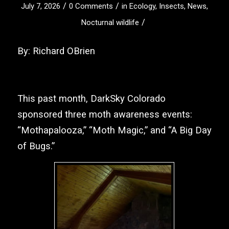
/
/
July 7, 2026
0 Comments
in
Ecology
,
Insects
,
News
,
/
Nocturnal wildlife
By: Richard OBrien
This past month,
DarkSky Colorado
sponsored three moth awareness events:
“Mothapalooza,” “Moth Magic,” and “A Big Day
of Bugs.”