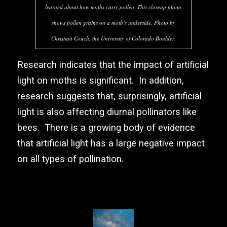
learned about how moths carry pollen. This closeup photo
shows pollen grains on a moth’s underside. Photo by
Christian Couch, the University of Colorado Boulder.
Research indicates that the impact of artificial
light on moths is significant. In addition,
research suggests that, surprisingly, artificial
light is also affecting diurnal pollinators like
bees. There is a growing body of evidence
that artificial light has a large negative impact
on all types of pollination.