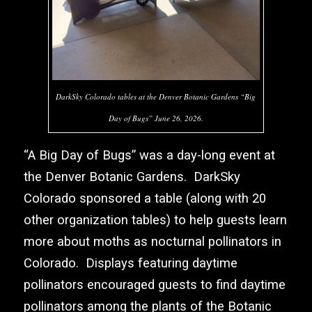
DarkSky Colorado tables at the Denver Botanic Gardens “Big
Day of Bugs” June 26, 2026.
“A Big Day of Bugs” was a day-long event at
the
Denver Botanic Gardens
.
DarkSky
Colorado
sponsored a table (along with 20
other organization tables) to help guests learn
more about moths as nocturnal pollinators in
Colorado. Displays featuring daytime
pollinators encouraged guests to find daytime
pollinators among the plants of the Botanic