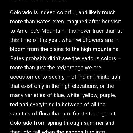
Colorado is indeed colorful, and likely much
more than Bates even imagined after her visit
to America’s Mountain. It is never truer than at
this time of the year, when wildflowers are in
bloom from the plains to the high mountains.
Bates probably didn’t see the various colors –
more than just the red/orange we are
accustomed to seeing – of Indian Paintbrush
that exist only in the high elevations, or the
many varieties of blue, white, yellow, purple,
red and everything in between of all the
varieties of flora that proliferate throughout
Colorado from spring through summer and
then into fall when the aspens turn into