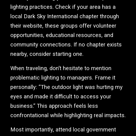
lighting practices. Check if your area has a
local Dark Sky International chapter through
their website, these groups offer volunteer
opportunities, educational resources, and
community connections. If no chapter exists
nearby, consider starting one.
When traveling, don’t hesitate to mention
problematic lighting to managers. Frame it
personally: “The outdoor light was hurting my
eyes and made it difficult to access your
business.” This approach feels less
confrontational while highlighting real impacts.
Most importantly, attend local government