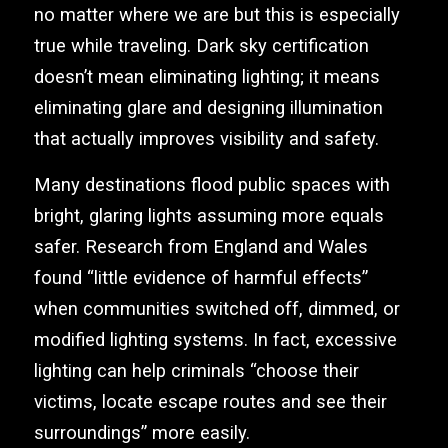
no matter where we are but this is especially
true while traveling. Dark sky certification
doesn’t mean eliminating lighting; it means
eliminating glare and designing illumination
that actually improves visibility and safety.
Many destinations flood public spaces with
bright, glaring lights assuming more equals
safer. Research from England and Wales
found “little evidence of harmful effects”
when communities switched off, dimmed, or
modified lighting systems. In fact, excessive
lighting can help criminals “choose their
victims, locate escape routes and see their
surroundings” more easily.