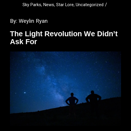
/
Sky Parks
,
News
,
Star Lore
,
Uncategorized
By: Weylin Ryan
The Light Revolution We Didn’t
Ask For