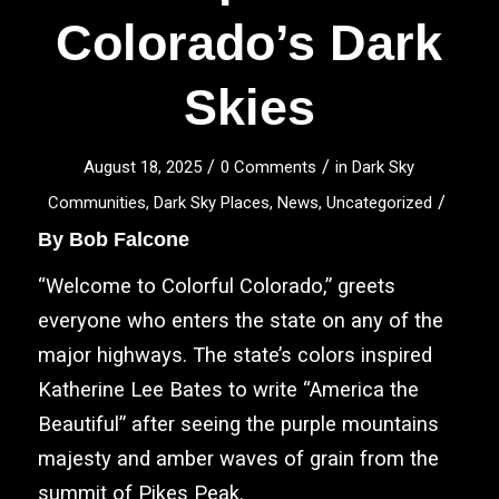
Colorado’s Dark
Skies
/
/
August 18, 2025
0 Comments
in
Dark Sky
/
Communities
,
Dark Sky Places
,
News
,
Uncategorized
By
Bob Falcone
“
Welcome to Colorful Colorado,” greets
everyone who enters the state on any of the
major highways. The state’s colors inspired
Katherine Lee Bates to write “America the
Beautiful” after seeing the purple mountains
majesty and amber waves of grain from the
summit of Pikes Peak.