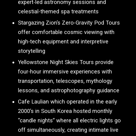
expert-led astronomy sessions and
celestial-themed spa treatments
Stargazing Zion’s Zero-Gravity Pod Tours
offer comfortable cosmic viewing with
high-tech equipment and interpretive
storytelling
Yellowstone Night Skies Tours provide
four-hour immersive experiences with
transportation, telescopes, mythology
lessons, and astrophotography guidance
Cafe Laulian which operated in the early
2000’s in South Korea hosted monthly
“candle nights” where all electric lights go
off simultaneously, creating intimate live