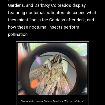
Gardens, and
DarkSky Colorado’s
display
featuring nocturnal pollinators described what
they might find in the Gardens after dark, and
how these nocturnal insects perform
pollination.
Guests at the Denver Botanic Garden’s “Big Day of Bugs”