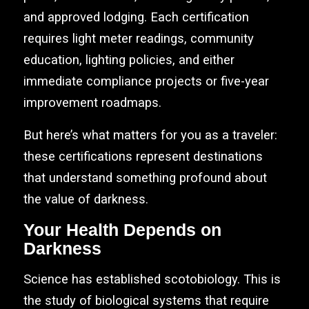
and approved lodging. Each certification
requires light meter readings, community
education, lighting policies, and either
immediate compliance projects or five-year
improvement roadmaps.
But here’s what matters for you as a traveler:
these certifications represent destinations
that understand something profound about
the value of darkness.
Your Health Depends on
Darkness
Science has established scotobiology. This is
the study of biological systems that require