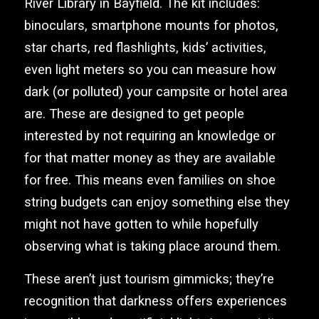
River Library in Bayfield. The kit includes:
binoculars, smartphone mounts for photos,
star charts, red flashlights, kids’ activities,
even light meters so you can measure how
dark (or polluted) your campsite or hotel area
are. These are designed to get people
interested by not requiring an knowledge or
for that matter money as they are available
for free. This means even families on shoe
string budgets can enjoy something else they
might not have gotten to while hopefully
observing what is taking place around them.
These aren’t just tourism gimmicks; they’re
recognition that darkness offers experiences