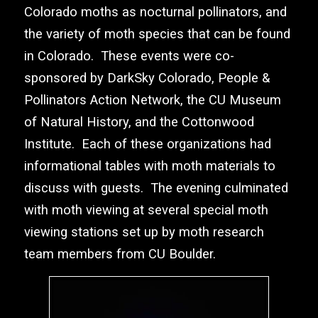
Colorado moths as nocturnal pollinators, and
the variety of moth species that can be found
in Colorado. These events were co-
sponsored by
DarkSky Colorado
,
People &
Pollinators Action Network
, the
CU Museum
of Natural History
, and the
Cottonwood
Institute
. Each of these organizations had
informational tables with moth materials to
discuss with guests. The evening culminated
with moth viewing at several special moth
viewing stations set up by moth research
team members from CU Boulder.