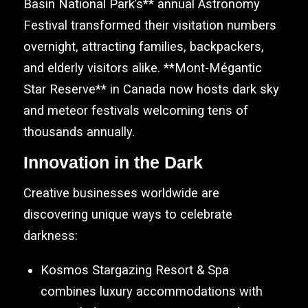
Basin National Park’s** annual Astronomy
Festival transformed their visitation numbers
overnight, attracting families, backpackers,
and elderly visitors alike. **Mont-Mégantic
Star Reserve** in Canada now hosts dark sky
and meteor festivals welcoming tens of
thousands annually.
Innovation in the Dark
Creative businesses worldwide are
discovering unique ways to celebrate
darkness:
Kosmos Stargazing Resort & Spa
combines luxury accommodations with