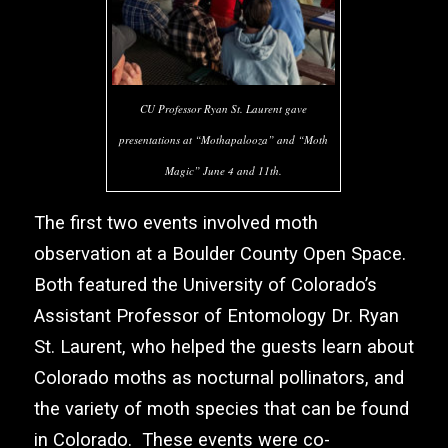
CU Professor Ryan St. Laurent gave
presentations at “Mothapalooza” and “Moth
Magic” June 4 and 11th.
The first two events involved moth
observation at a Boulder County Open Space.
Both featured the University of Colorado’s
Assistant Professor of Entomology Dr. Ryan
St. Laurent, who helped the guests learn about
Colorado moths as nocturnal pollinators, and
the variety of moth species that can be found
in Colorado. These events were co-