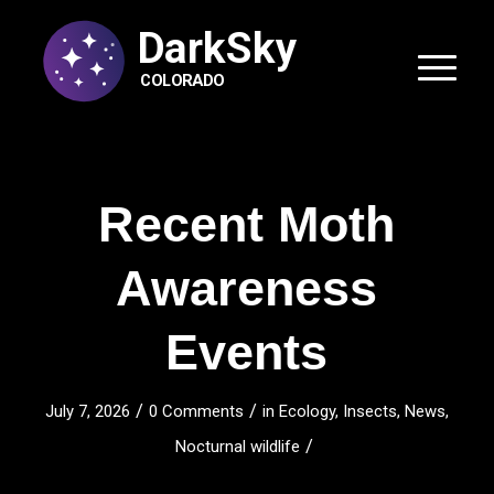
DarkSky
COLORADO
Recent Moth
Awareness
Events
/
/
July 7, 2026
0 Comments
in
Ecology
,
Insects
,
News
,
/
Nocturnal wildlife