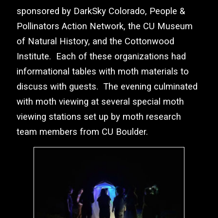
sponsored by
DarkSky Colorado
,
People &
Pollinators Action Network
, the
CU Museum
of Natural History
, and the
Cottonwood
Institute
. Each of these organizations had
informational tables with moth materials to
discuss with guests. The evening culminated
with moth viewing at several special moth
viewing stations set up by moth research
team members from CU Boulder.