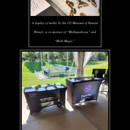
A display of moths, by the CU Museum of Natural
History, a co-sponsor of “Mothapalooza” and
“Moth Magic.”