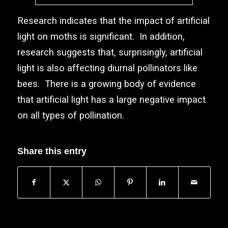
Research indicates that the impact of artificial
light on moths is significant. In addition,
research suggests that, surprisingly, artificial
light is also affecting diurnal pollinators like
bees. There is a growing body of evidence
that artificial light has a large negative impact
on all types of pollination.
Share this entry