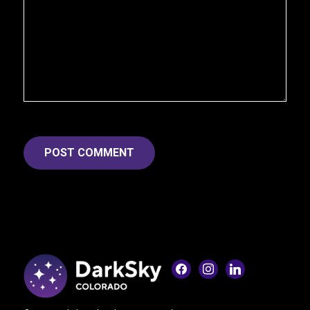
facebook
instagram
linkedin