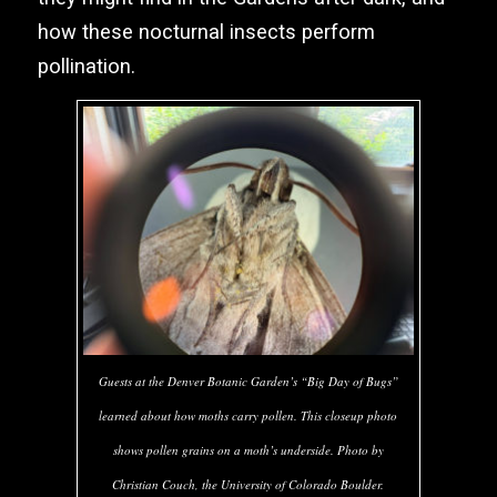
how these nocturnal insects perform
pollination.
Guests at the Denver Botanic Garden’s “Big Day of Bugs”
learned about how moths carry pollen. This closeup photo
shows pollen grains on a moth’s underside. Photo by
Christian Couch, the University of Colorado Boulder.