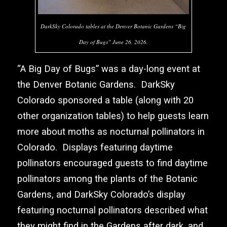
DarkSky Colorado tables at the Denver Botanic Gardens “Big
Day of Bugs” June 26, 2026.
“A Big Day of Bugs” was a day-long event at
the
Denver Botanic Gardens
.
DarkSky
Colorado
sponsored a table (along with 20
other organization tables) to help guests learn
more about moths as nocturnal pollinators in
Colorado. Displays featuring daytime
pollinators encouraged guests to find daytime
pollinators among the plants of the Botanic
Gardens, and
DarkSky Colorado’s
display
featuring nocturnal pollinators described what
they might find in the Gardens after dark, and