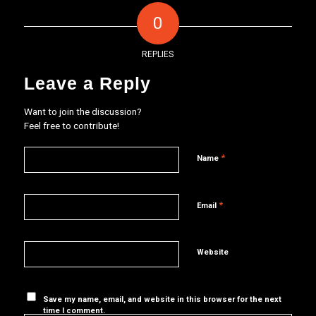
0
REPLIES
Leave a Reply
Want to join the discussion?
Feel free to contribute!
*
Name
*
Email
Website
Save my name, email, and website in this browser for the next
time I comment.