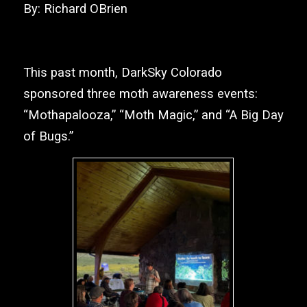
By: Richard OBrien
This past month,
DarkSky Colorado
sponsored three moth awareness events:
“Mothapalooza,” “Moth Magic,” and “A Big Day
of Bugs.”