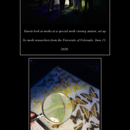
Guests look at moths at a special moth viewing station, set up
by moth researchers from the University of Colorado, June 11,
2026.